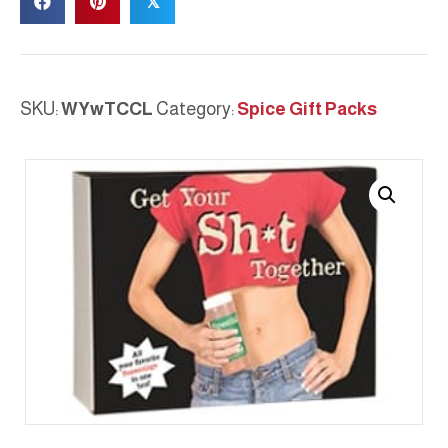
𝕏
SKU:
WYwTCCL
Category:
Spice Gift Packs