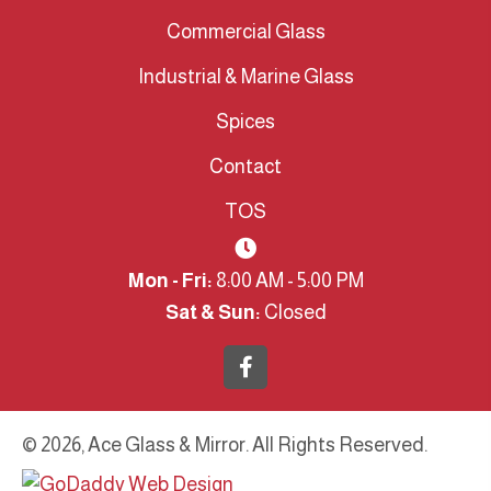
Commercial Glass
Industrial & Marine Glass
Spices
Contact
TOS
Mon - Fri:
8:00 AM - 5:00 PM
Sat & Sun:
Closed
© 2026, Ace Glass & Mirror. All Rights Reserved.