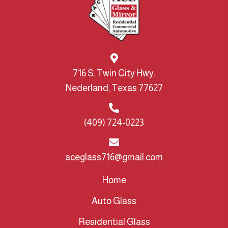
716 S. Twin City Hwy.
Nederland, Texas 77627
(409) 724-0223
aceglass716@gmail.com
Home
Auto Glass
Residential Glass