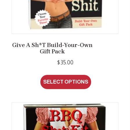
Give A Sh*t Build-Your-Own
Gift Pack
$
35.00
This
SELECT OPTIONS
product
has
multiple
variants.
The
options