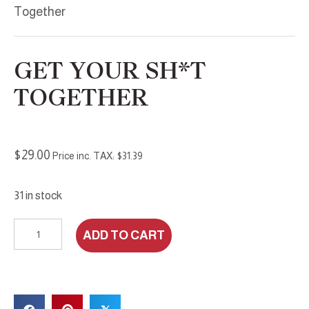
Together
GET YOUR SH*T
TOGETHER
$
29.00
Price inc. TAX:
$
31.39
31 in stock
Get
ADD TO CART
Your
Sh*t
Together
quantity