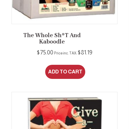
The Whole Sh*t And
Kaboodle
$
75.00
$
81.19
Price inc. TAX:
ADD TO CART