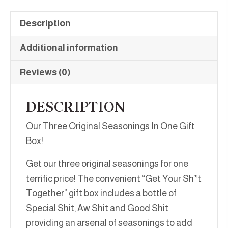
Description
Additional information
Reviews (0)
DESCRIPTION
Our Three Original Seasonings In One Gift
Box!
Get our three original seasonings for one
terrific price! The convenient “Get Your Sh*t
Together” gift box includes a bottle of
Special Shit, Aw Shit and Good Shit
providing an arsenal of seasonings to add