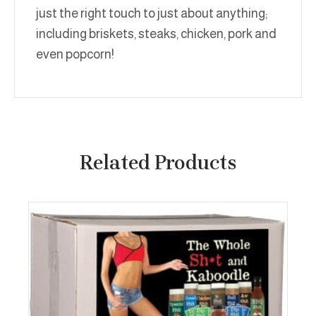
just the right touch to just about anything;
including briskets, steaks, chicken, pork and
even popcorn!
Related Products