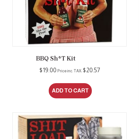
may
be
chosen
on
the
product
page
BBQ Sh*t Kit
$
19.00
$
20.57
Price inc. TAX:
ADD TO CART