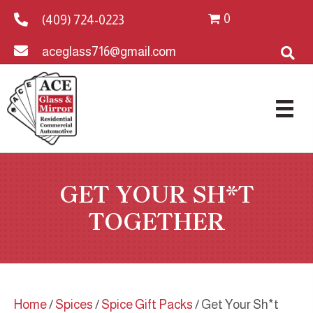
0
(409) 724-0223
aceglass716@gmail.com
GET YOUR SH*T
TOGETHER
Home
/
Spices
/
Spice Gift Packs
/ Get Your Sh*t