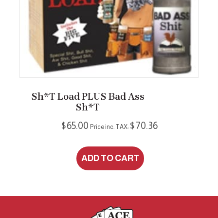
Sh*t Load PLUS Bad Ass
Sh*t
$
65.00
$
70.36
Price inc. TAX:
ADD TO CART