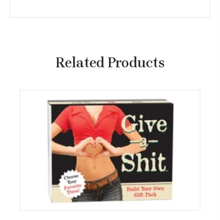
Related Products