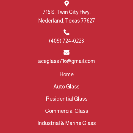
716 S. Twin City Hwy.
Nederland, Texas 77627
(409) 724-0223
aceglass716@gmail.com
Home
Auto Glass
Residential Glass
Commercial Glass
Industrial & Marine Glass