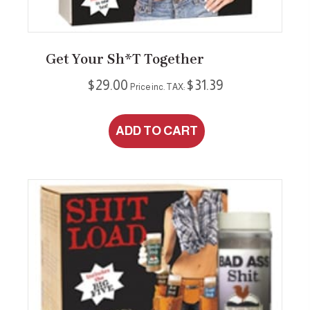
Get Your Sh*t Together
$
29.00
$
31.39
Price inc. TAX:
ADD TO CART