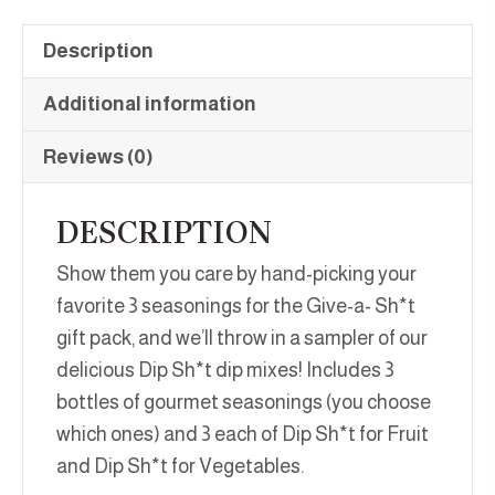
Description
Additional information
Reviews (0)
DESCRIPTION
Show them you care by hand-picking your
favorite 3 seasonings for the Give-a- Sh*t
gift pack, and we’ll throw in a sampler of our
delicious Dip Sh*t dip mixes! Includes 3
bottles of gourmet seasonings (you choose
which ones) and 3 each of Dip Sh*t for Fruit
and Dip Sh*t for Vegetables.