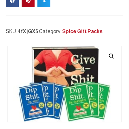
𝕏
SAMPLER
quantity
SKU:
4fXjGX5
Category:
Spice Gift Packs