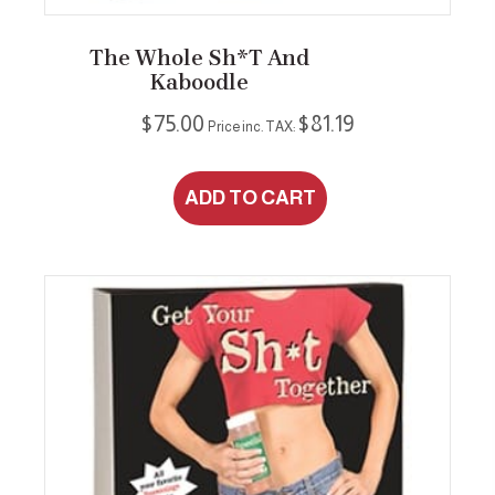
product
page
The Whole Sh*t And
Kaboodle
$
75.00
$
81.19
Price inc. TAX:
ADD TO CART