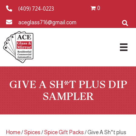
0
(409) 724-0223
aceglass716@gmail.com
GIVE A SH*T PLUS DIP
SAMPLER
Home
/
Spices
/
Spice Gift Packs
/ Give A Sh*t plus