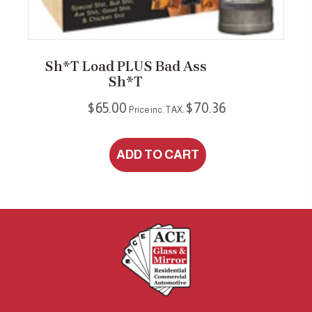
Sh*t Load PLUS Bad Ass
Sh*t
$
65.00
$
70.36
Price inc. TAX:
ADD TO CART