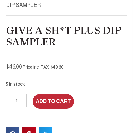
DIP SAMPLER
GIVE A SH*T PLUS DIP
SAMPLER
$
46.00
Price inc. TAX:
$
49.80
5 in stock
Give
ADD TO CART
A
Sh*t
plus
DIP