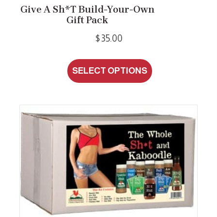
Give A Sh*t Build-Your-Own
Gift Pack
$
35.00
This
SELECT OPTIONS
product
has
multiple
variants.
The
options
may
be
chosen
on
the