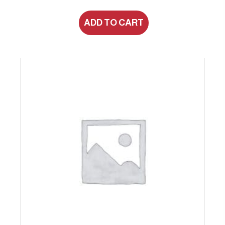
ADD TO CART