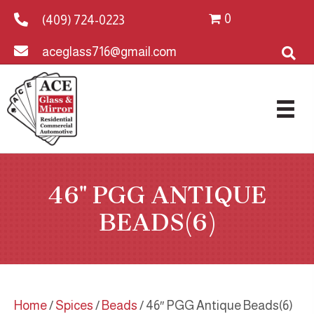
0
(409) 724-0223
aceglass716@gmail.com
46″ PGG ANTIQUE
BEADS(6)
Home
/
Spices
/
Beads
/ 46″ PGG Antique Beads(6)