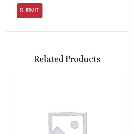
Related Products