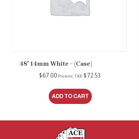
48″ 14mm White – (case)
$
67.00
$
72.53
Price inc. TAX:
ADD TO CART