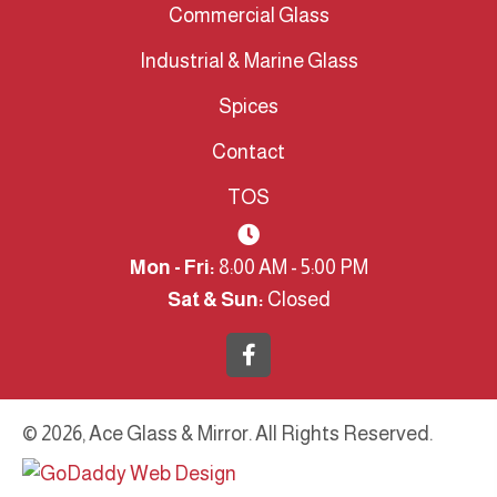
Commercial Glass
Industrial & Marine Glass
Spices
Contact
TOS
Mon - Fri:
8:00 AM - 5:00 PM
Sat & Sun:
Closed
© 2026, Ace Glass & Mirror. All Rights Reserved.