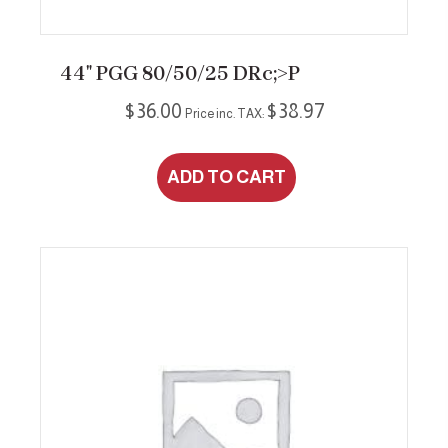
44″ PGG 80/50/25 DRc;>P
$
36.00
$
38.97
Price inc. TAX:
ADD TO CART