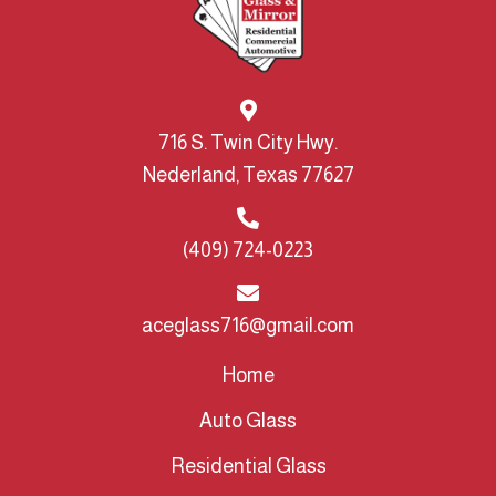
716 S. Twin City Hwy.
Nederland, Texas 77627
(409) 724-0223
aceglass716@gmail.com
Home
Auto Glass
Residential Glass