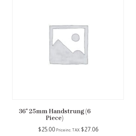
36″ 25mm Handstrung (6
Piece)
$
25.00
$
27.06
Price inc. TAX: