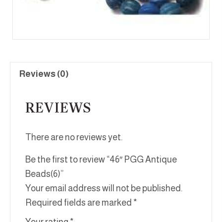
Reviews (0)
REVIEWS
There are no reviews yet.
Be the first to review “46″ PGG Antique
Beads(6)”
Your email address will not be published.
Required fields are marked
*