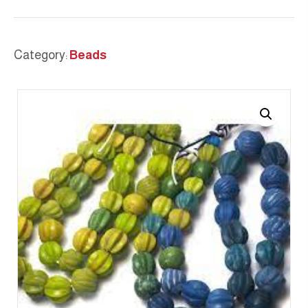
Category:
Beads