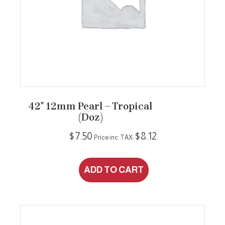
42″ 12mm Pearl – Tropical
(Doz)
$
7.50
$
8.12
Price inc. TAX:
ADD TO CART