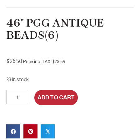
46″ PGG ANTIQUE
BEADS(6)
$
26.50
Price inc. TAX:
$
28.69
33 in stock
46"
ADD TO CART
PGG
Antique
Beads(6)
quantity
𝕏