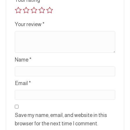
Your rating
*
Your review
*
Name
*
Email
*
Save my name, email, and website in this
browser for the next time I comment.