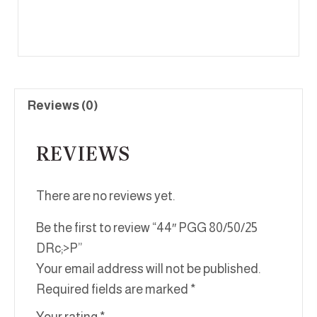
Reviews (0)
REVIEWS
There are no reviews yet.
Be the first to review “44″ PGG 80/50/25
DRc;>P”
Your email address will not be published.
Required fields are marked
*