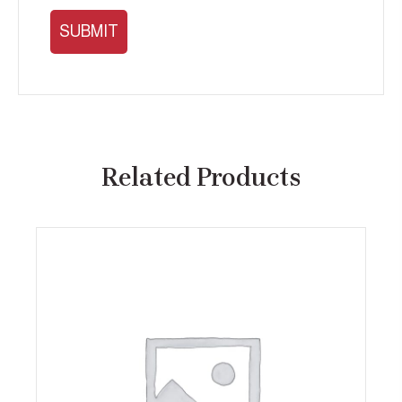
Related Products