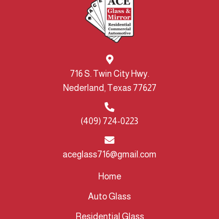
716 S. Twin City Hwy.
Nederland, Texas 77627
(409) 724-0223
aceglass716@gmail.com
Home
Auto Glass
Residential Glass