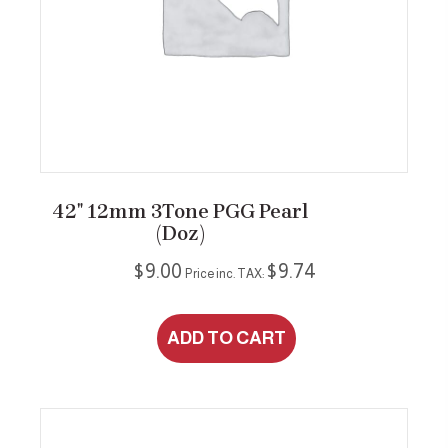
42″ 12mm 3Tone PGG Pearl
(Doz)
$
9.00
$
9.74
Price inc. TAX:
ADD TO CART