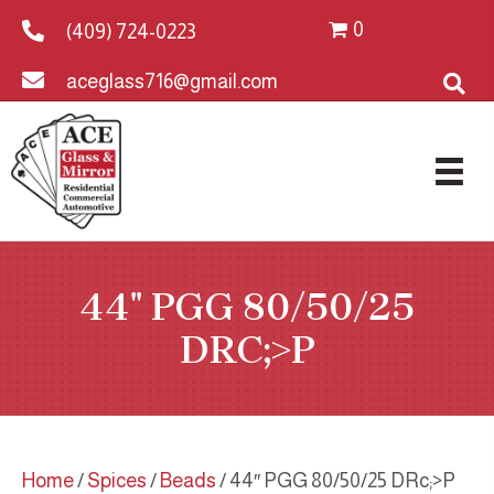
0
(409) 724-0223
aceglass716@gmail.com
44″ PGG 80/50/25
DRC;>P
Home
/
Spices
/
Beads
/ 44″ PGG 80/50/25 DRc;>P