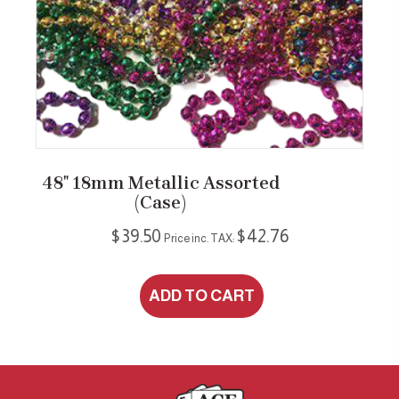
48″ 18mm Metallic Assorted
(case)
$
39.50
$
42.76
Price inc. TAX:
ADD TO CART