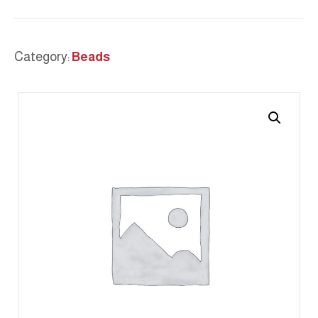
Category:
Beads