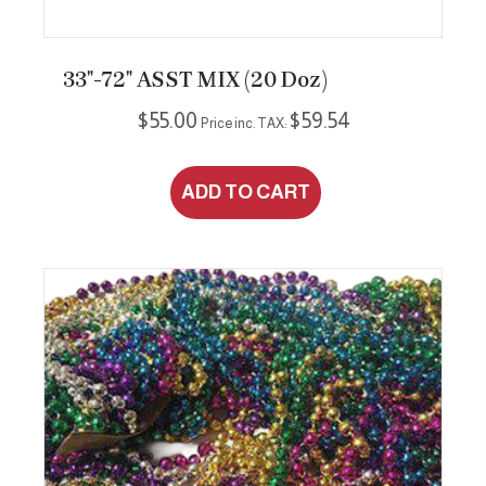
33″-72″ ASST MIX (20 Doz)
$
55.00
$
59.54
Price inc. TAX:
ADD TO CART