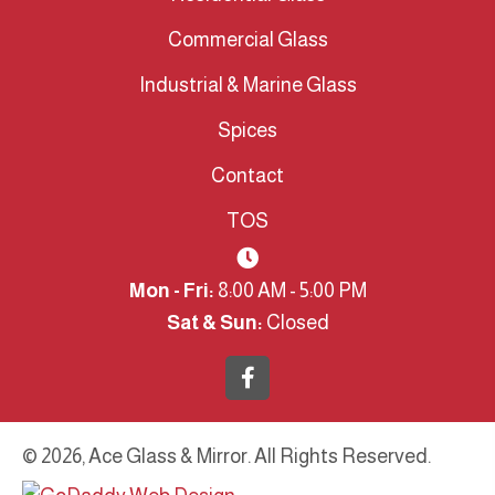
Commercial Glass
Industrial & Marine Glass
Spices
Contact
TOS
Mon - Fri:
8:00 AM - 5:00 PM
Sat & Sun:
Closed
© 2026, Ace Glass & Mirror. All Rights Reserved.