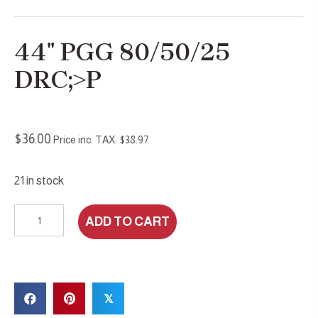
44″ PGG 80/50/25
DRC;>P
$
36.00
Price inc. TAX:
$
38.97
21 in stock
44"
ADD TO CART
PGG
80/50/25
DRc;>P
quantity
𝕏