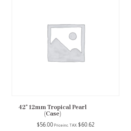
42″ 12mm Tropical Pearl
(case)
$
56.00
$
60.62
Price inc. TAX: