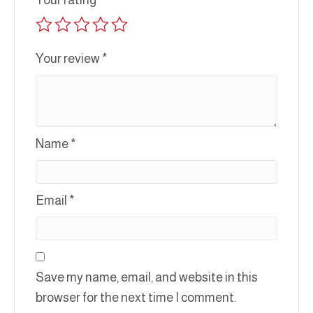
Your rating
*
Your review
*
Name
*
Email
*
Save my name, email, and website in this
browser for the next time I comment.