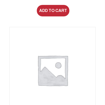
ADD TO CART