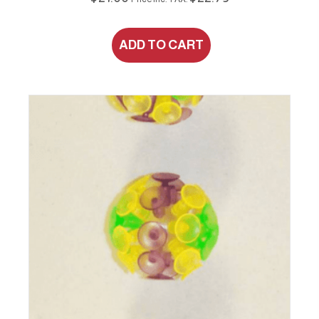
ADD TO CART