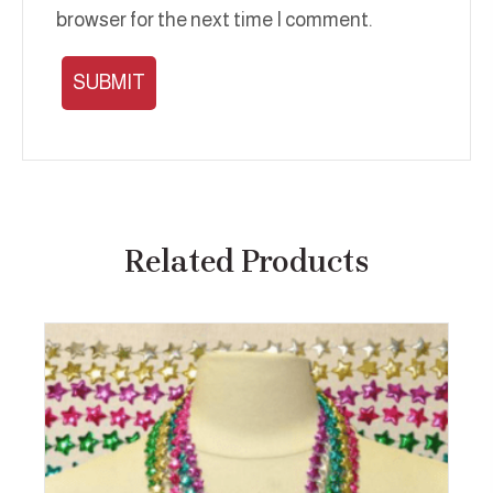
browser for the next time I comment.
Related Products