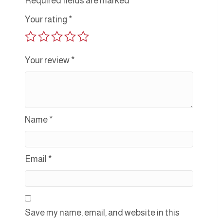
Required fields are marked
*
Your rating
*
Your review
*
Name
*
Email
*
Save my name, email, and website in this