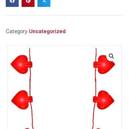
𝕏
Category:
Uncategorized