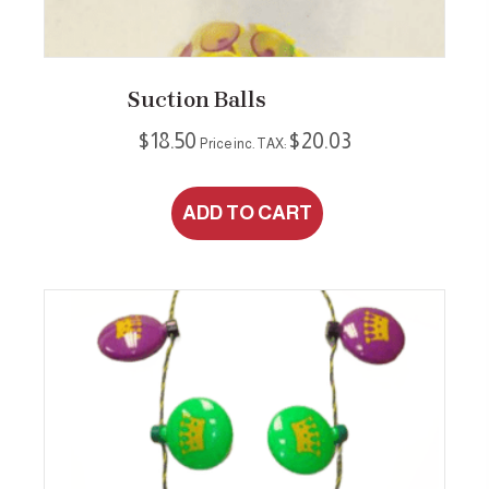
Suction Balls
$
18.50
$
20.03
Price inc. TAX:
ADD TO CART