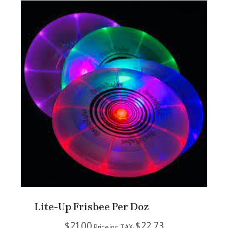
Lite-Up Frisbee Per Doz
$
21.00
$
22.73
Price inc. TAX: