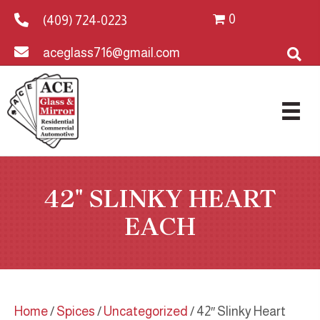
0
(409) 724-0223
aceglass716@gmail.com
42″ SLINKY HEART
EACH
Home
/
Spices
/
Uncategorized
/ 42″ Slinky Heart