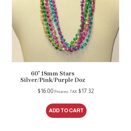
60″ 18mm Stars
Silver/Pink/Purple Doz
$
16.00
$
17.32
Price inc. TAX:
ADD TO CART