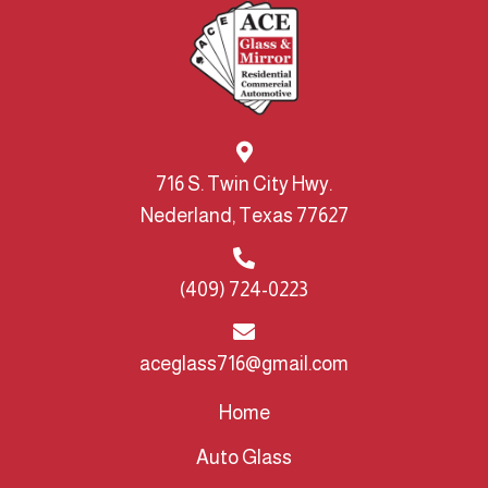
716 S. Twin City Hwy.
Nederland, Texas 77627
(409) 724-0223
aceglass716@gmail.com
Home
Auto Glass