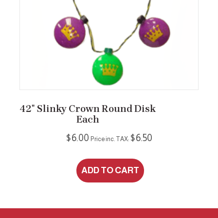
42″ Slinky Crown Round Disk
Each
$
6.00
$
6.50
Price inc. TAX:
ADD TO CART