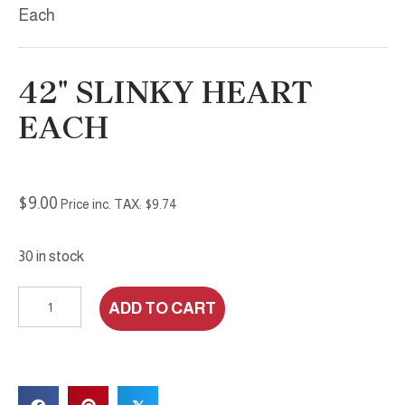
Each
42″ SLINKY HEART
EACH
$
9.00
Price inc. TAX:
$
9.74
30 in stock
42"
ADD TO CART
Slinky
Heart
Each
quantity