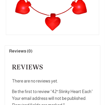
Reviews (0)
REVIEWS
There are no reviews yet.
Be the first to review “42″ Slinky Heart Each”
Your email address will not be published.