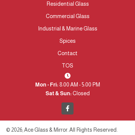
Residential Glass
Commercial Glass
Industrial & Marine Glass
Spices
Contact
TOS
Mon - Fri:
8:00 AM - 5:00 PM
Sat & Sun:
Closed
© 2026, Ace Glass & Mirror. All Rights Reserved.