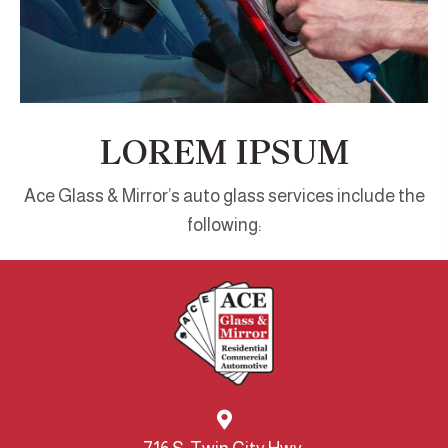
LOREM IPSUM
Ace Glass & Mirror’s auto glass services include the
following: