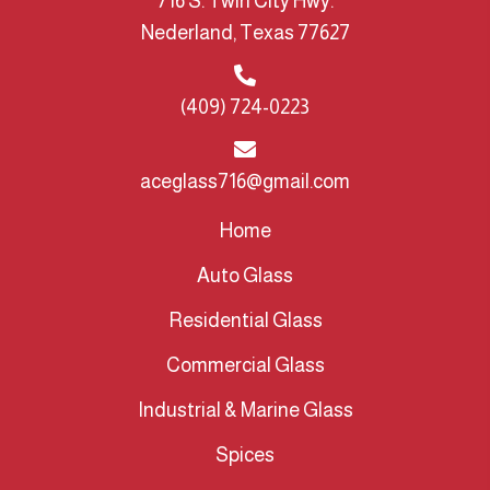
716 S. Twin City Hwy.
Nederland, Texas 77627
(409) 724-0223
aceglass716@gmail.com
Home
Auto Glass
Residential Glass
Commercial Glass
Industrial & Marine Glass
Spices