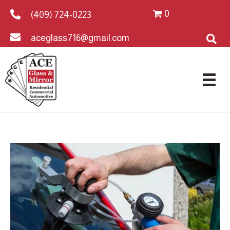
0
(409) 724-0223
aceglass716@gmail.com